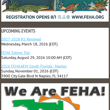
UPCOMING EVENTS
2027-2028 RS Renewal
Wednesday, March 18, 2026 (EDT)
FEHA Tubing Trip
Saturday, August 29, 2026 10:00 AM (CDT)
2026 FEHA AEM South Florida - Naples
Sunday, November 01, 2026 (EDT)
3900 City Gate Blvd N Naples, FL 34117