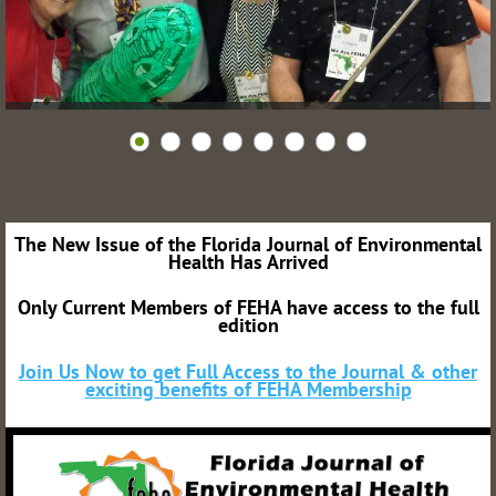
The New Issue of the Florida Journal of Environmental
Health Has Arrived
Only Current Members of FEHA have access to the full
edition
Join Us Now to get Full Access to the Journal & other
exciting benefits of FEHA Membership