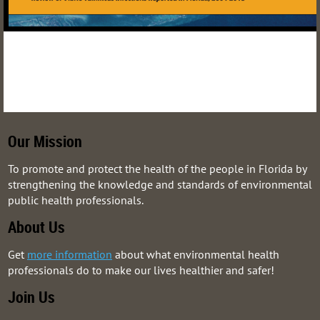
Our Mission
To promote and protect the health of the people in Florida by
strengthening the knowledge and standards of environmental
public health professionals.
About Us
Get
more information
about what environmental health
professionals do to make our lives healthier and safer!
Join Us